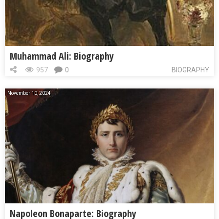
Muhammad Ali: Biography
957
0
BIOGRAPHY
November 10, 2024
Napoleon Bonaparte: Biography