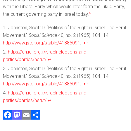
with the Liberal Party which would later form the Likud Party,
4
the current governing party in Israel today.
Johnston, Scott D. “Politics of the Right in Israel: The Herut
Movement.”
Social Science
40, no. 2 (1965): 104–14.
http://www.jstor.org/stable/41885091
.
↩︎
https://en.idi.org.il/israeli-elections-and-
parties/parties/herut/
↩︎
Johnston, Scott D. “Politics of the Right in Israel: The Herut
Movement.”
Social Science
40, no. 2 (1965): 104–14.
http://www.jstor.org/stable/41885091
.
↩︎
https://en.idi.org.il/israeli-elections-and-
parties/parties/herut/
↩︎
F
M
E
S
a
a
m
h