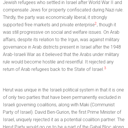
Jewish refugees who settled in Israel after World War II and
compensate Jews for property confiscated during Nazi rule.
Thirdly, the party was economically liberal, it strongly
2
supported free markets and private enterprise
, though it
was still progressive on social and welfare issues. On Arab
affairs, despite its relation to the Irgun, was against military
governance in Arab districts present in Israel after the 1948
Arab-Israeli War as it believed that the Arabs under military
rule would become hostile and resentful. It rejected any
3
return of Arab refugees back to the State of Israel.
Herut was unique in the Israeli political system in that it is one
of only two parties that have been permanently excluded in
Israeli governing coalitions, along with Maki (Communist
Party of Israel). David Ben-Gurion, the first Prime Minister of
Israel, uniquely rejected it as a potential coalition partner. The
Herut Party would go on to be a part of the Gahal Bloc along