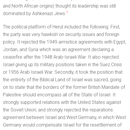
and North African origins) thought its leadership was still
1
dominated by Ashkenazi Jews.
The political platform of Herut included the following. First,
the party was very hawkish on security issues and foreign
policy. It rejected the 1949 armistice agreements with Egypt,
Jordan, and Syria which was an agreement declaring a
ceasefire after the 1948 Arab-Israeli War. It also rejected
Israel giving up its military positions taken in the Suez Crisis
or 1956 Arab-Israeli War. Secondly, it took the position that
the entirety of the Biblical Land of Israel was sacred, going
on to state that the borders of the former British Mandate of
Palestine should encompass all of the State of Israel. It
strongly supported relations with the United States against
the Soviet Union; and strongly rejected the reparations
agreement between Israel and West Germany, in which West
Germany would compensate Israel for the resettlement of