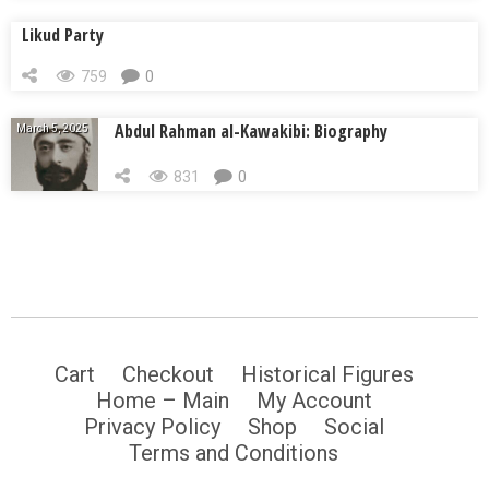
Likud Party
759
0
Abdul Rahman al-Kawakibi: Biography
March 5, 2025
831
0
Cart
Checkout
Historical Figures
Home – Main
My Account
Privacy Policy
Shop
Social
Terms and Conditions