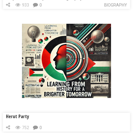
933
0
BIOGRAPHY
Herut Party
752
0