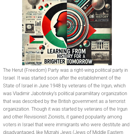
The Herut (Freedom) Party was a right-wing political party in
Israel. It was started soon after the establishment of the
State of Israel in June 1948 by veterans of the Irgun, which
was Vladimir Jabotinsky’s political paramilitary organization
that was described by the British government as a terrorist
organization. Though it was started by veterans of the Irgun
and other Revisionist Zionists, it gained popularity among
voters in Israel that were immigrants who were destitute and
disadvantaged, like Mizrahi Jews (Jews of Middle Eastern