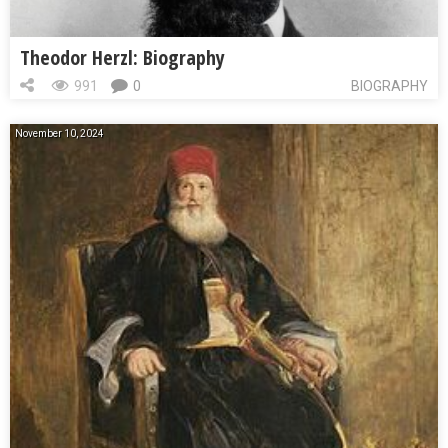
Theodor Herzl: Biography
991
0
BIOGRAPHY
November 10, 2024